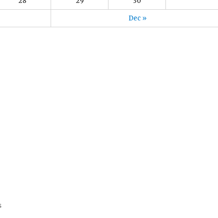
28
29
30
Dec »
s