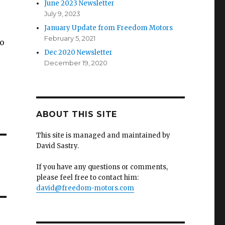
June 2023 Newsletter
July 9, 2023
January Update from Freedom Motors
February 5, 2021
to
Dec 2020 Newsletter
December 19, 2020
ABOUT THIS SITE
This site is managed and maintained by
David Sastry.
If you have any questions or comments,
please feel free to contact him:
david@freedom-motors.com