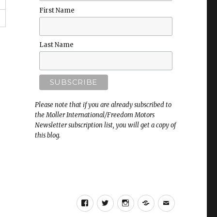
First Name
Last Name
Please note that if you are already subscribed to
the Moller International/Freedom Motors
Newsletter subscription list, you will get a copy of
this blog.
Facebook
Twitter
Instagram
RSS
Email
Page
Page
Page
Freedom