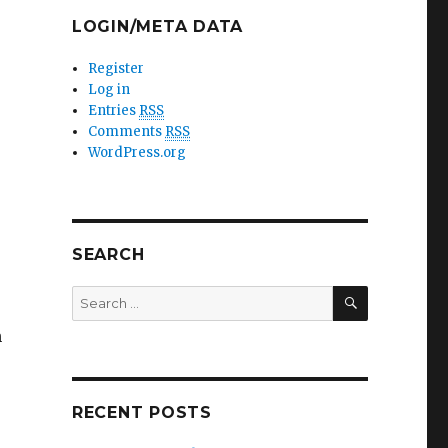
LOGIN/META DATA
Register
Log in
Entries
RSS
Comments
RSS
WordPress.org
SEARCH
SEARCH
Search
for:
n
RECENT POSTS