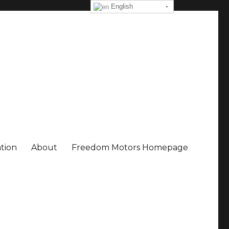
English
ation
About
Freedom Motors Homepage