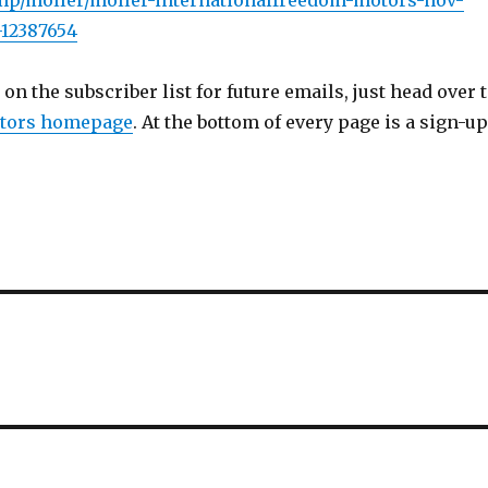
.mp/moller/moller-internationalfreedom-motors-nov-
-12387654
 on the subscriber list for future emails, just head over 
tors homepage
. At the bottom of every page is a sign-up