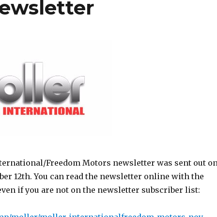
ewsletter
ternational/Freedom Motors newsletter was sent out o
er 12th. You can read the newsletter online with the
even if you are not on the newsletter subscriber list: