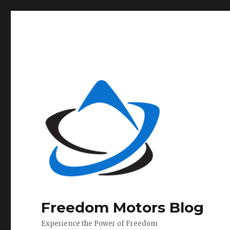
Freedom Motors Blog
Experience the Power of Freedom