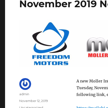
November 2019 N
A new Moller In
Tuesday, Novemb
Author
admin
following link, 
Posted
November 12, 2019
on
Categories
Uncategorized