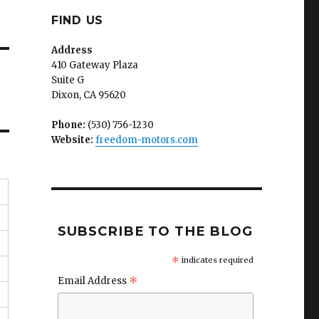
FIND US
Address
410 Gateway Plaza
Suite G
Dixon, CA 95620
Phone:
(530) 756-1230
Website:
freedom-motors.com
SUBSCRIBE TO THE BLOG
*
indicates required
*
Email Address