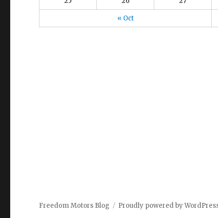
25
26
27
« Oct
Freedom Motors Blog
Proudly powered by WordPres