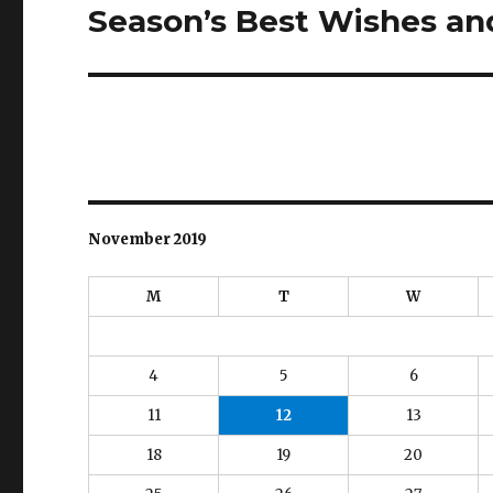
Season’s Best Wishes a
Next
post:
November 2019
M
T
W
4
5
6
11
12
13
18
19
20