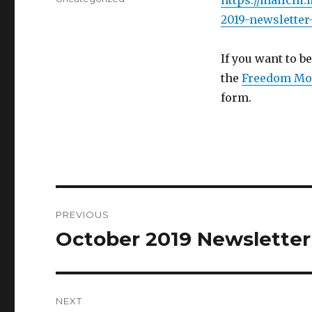
https://mailchi
2019-newsletter
If you want to be
the
Freedom Mo
form.
Post
PREVIOUS
navigation
October 2019 Newsletter
Previous
post:
NEXT