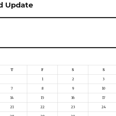
nd Update
T
F
S
S
1
2
3
7
8
9
10
14
15
16
17
21
22
23
24