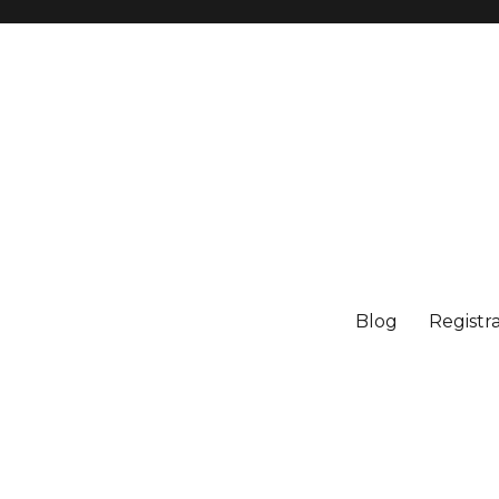
Blog
Registr