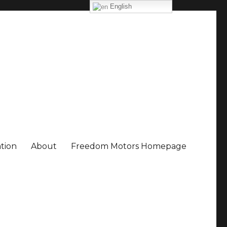
English
ation
About
Freedom Motors Homepage