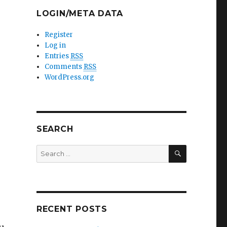
LOGIN/META DATA
Register
Log in
Entries
RSS
Comments
RSS
WordPress.org
SEARCH
SEARCH
Search
for:
RECENT POSTS