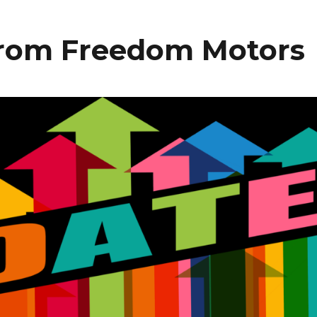
from Freedom Motors