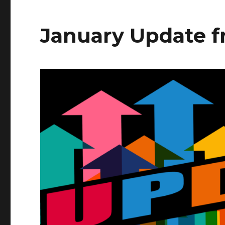
January Update 