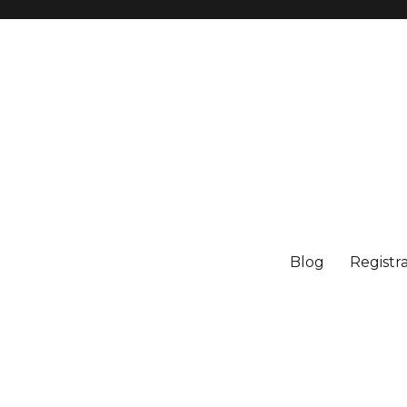
Blog
Registr