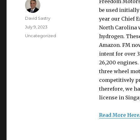
Freedom Motors h
be used initially
Author
David Sastry
year our Chief E
Posted
July 9, 2023
North Carolina 
on
Categories
Uncategorized
hydrogen. These 
Amazon. FM now 
intent for over 
26,200 engines. 
three wheel moto
competitively pr
therefore, we h
license in Singa
Read More Here