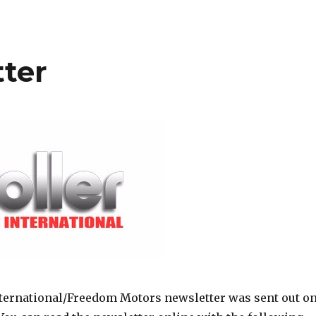
ter
ternational/Freedom Motors newsletter was sent out o