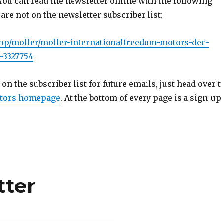
You can read the newsletter online with the following
 are not on the newsletter subscriber list:
.mp/moller/moller-internationalfreedom-motors-dec-
-3327754
 on the subscriber list for future emails, just head over 
tors homepage
. At the bottom of every page is a sign-up
tter