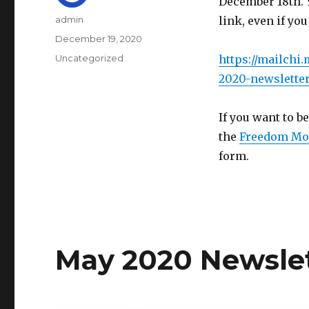
December 18th. 
Author
admin
link, even if you
Posted
December 19, 2020
on
Categories
Uncategorized
https://mailchi
2020-newsletter
If you want to be
the
Freedom Mo
form.
May 2020 Newsle