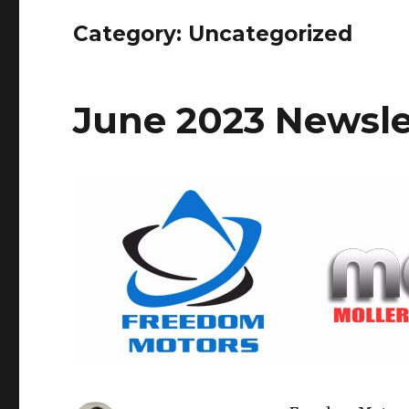
Category: Uncategorized
June 2023 Newsle