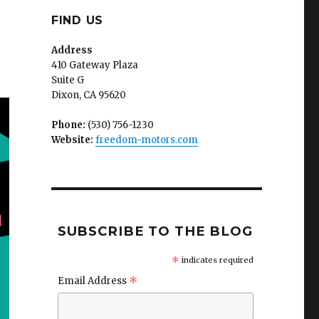
FIND US
Address
410 Gateway Plaza
Suite G
Dixon, CA 95620
Phone:
(530) 756-1230
Website:
freedom-motors.com
SUBSCRIBE TO THE BLOG
*
indicates required
*
Email Address