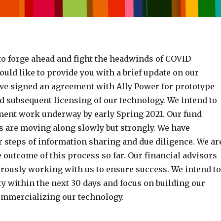
to forge ahead and fight the headwinds of COVID
uld like to provide you with a brief update on our
ve signed an agreement with Ally Power for prototype
 subsequent licensing of our technology. We intend to
ment work underway by early Spring 2021. Our fund
es are moving along slowly but strongly. We have
 steps of information sharing and due diligence. We ar
 outcome of this process so far. Our financial advisors
orously working with us to ensure success. We intend to
ity within the next 30 days and focus on building our
mmercializing our technology.