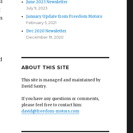
ll
June 2023 Newsletter
July 9, 2023
t
January Update from Freedom Motors
n
February 5, 2021
Dec 2020 Newsletter
December 19, 2020
d
ABOUT THIS SITE
This site is managed and maintained by
David Sastry.
If you have any questions or comments,
please feel free to contact him:
david@freedom-motors.com