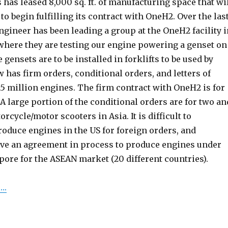
as leased 8,000 sq. ft. of manufacturing space that wi
 to begin fulfilling its contract with OneH2. Over the las
ngineer has been leading a group at the OneH2 facility i
where they are testing our engine powering a genset on
gensets are to be installed in forklifts to be used by
has firm orders, conditional orders, and letters of
3.5 million engines. The firm contract with OneH2 is for
A large portion of the conditional orders are for two an
rcycle/motor scooters in Asia. It is difficult to
oduce engines in the US for foreign orders, and
ave an agreement in process to produce engines under
pore for the ASEAN market (20 different countries).
….