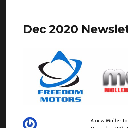
Dec 2020 Newslet
A new Moller In