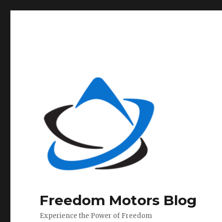
Freedom Motors Blog
Experience the Power of Freedom