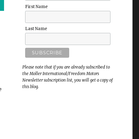
First Name
Last Name
Please note that if you are already subscribed to
the Moller International/Freedom Motors
Newsletter subscription list, you will get a copy of
this blog.
e