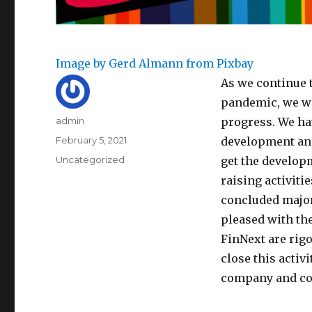
Image by Gerd Almann from Pixbay
As we continue 
pandemic, we wo
Author
admin
progress. We ha
Posted
February 5, 2021
development and
on
Categories
Uncategorized
get the develop
raising activiti
concluded major
pleased with the
FinNext are rig
close this activ
company and co