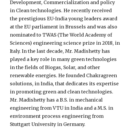
Development, Commercialization and policy
in Clean technologies. He recently received
the prestigious EU-India young leaders award
at the EU parliament in Brussels and was also
nominated to TWAS (The World Academy of
Sciences) engineering science prize in 2018, in
Italy. In the last decade, Mr. Madishetty has
played a key role in many green technologies
in the fields of Biogas, Solar, and other
renewable energies. He founded Chakragreen
solutions, in India, that dedicates its expertise
in promoting green and clean technologies.
Mr. Madishetty has a B.S. in mechanical
engineering from VTU in India and a M.S. in
environment process engineering from
Stuttgart University in Germany.