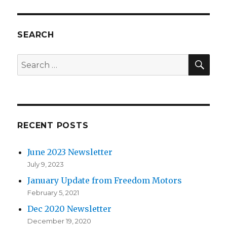
SEARCH
SE
Search
for:
RECENT POSTS
June 2023 Newsletter
July 9, 2023
January Update from Freedom Motors
February 5, 2021
Dec 2020 Newsletter
December 19, 2020