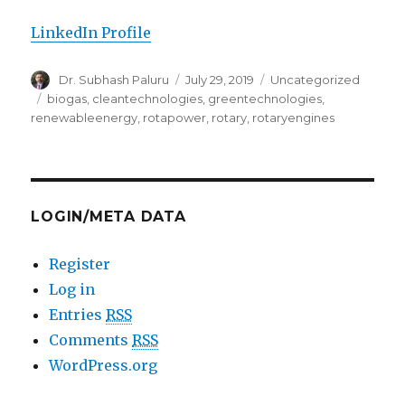
LinkedIn Profile
Author
Dr. Subhash Paluru
Posted
July 29, 2019
Categories
Uncategorized
on
Tags
biogas
,
cleantechnologies
,
greentechnologies
,
renewableenergy
,
rotapower
,
rotary
,
rotaryengines
LOGIN/META DATA
Register
Log in
Entries
RSS
Comments
RSS
WordPress.org