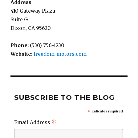
Address
410 Gateway Plaza
Suite G
Dixon, CA 95620
Phone:
(530) 756-1230
Website:
freedom-motors.com
SUBSCRIBE TO THE BLOG
*
indicates required
*
Email Address