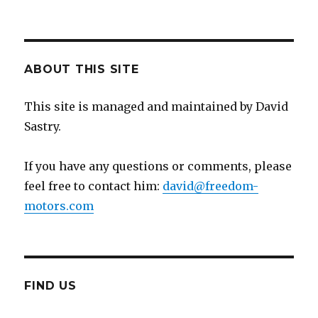
ABOUT THIS SITE
This site is managed and maintained by David
Sastry.
If you have any questions or comments, please
feel free to contact him:
david@freedom-
motors.com
FIND US