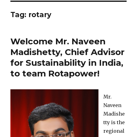
Tag: rotary
Welcome Mr. Naveen
Madishetty, Chief Advisor
for Sustainability in India,
to team Rotapower!
Mr.
Naveen
Madishe
tty is the
regional