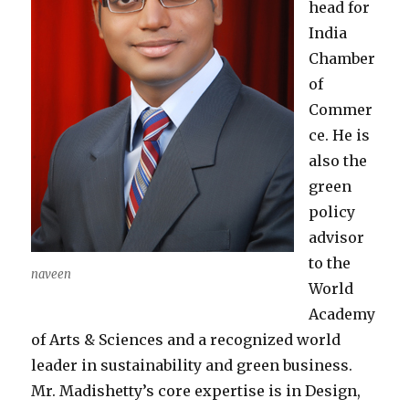
head for
India
Chamber
of
Commer
ce. He is
also the
green
policy
advisor
to the
naveen
World
Academy
of Arts & Sciences and a recognized world
leader in sustainability and green business.
Mr. Madishetty’s core expertise is in Design,