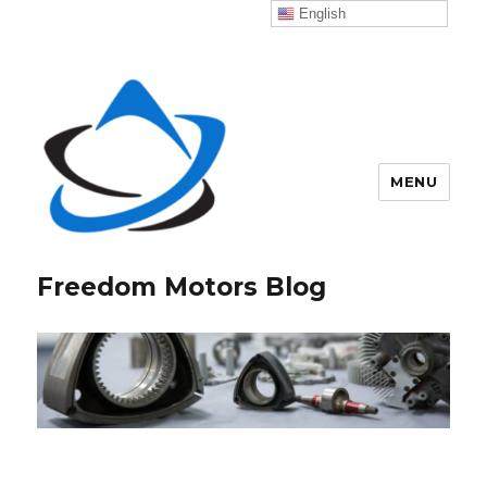
English
MENU
Freedom Motors Blog