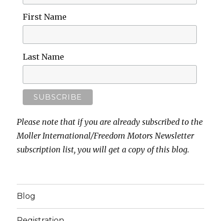
First Name
Last Name
Please note that if you are already subscribed to the
Moller International/Freedom Motors Newsletter
subscription list, you will get a copy of this blog.
Blog
Registration